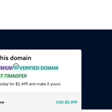
this domain
EMIUM
VERIFIED DOMAIN
ST TRANSFER
today for $2,499 and make it yours.
ow
USD
$2,499