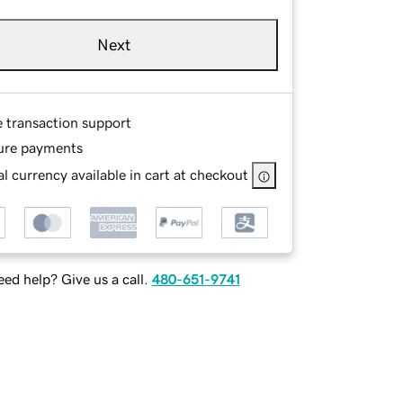
Next
e transaction support
ure payments
l currency available in cart at checkout
ed help? Give us a call.
480-651-9741