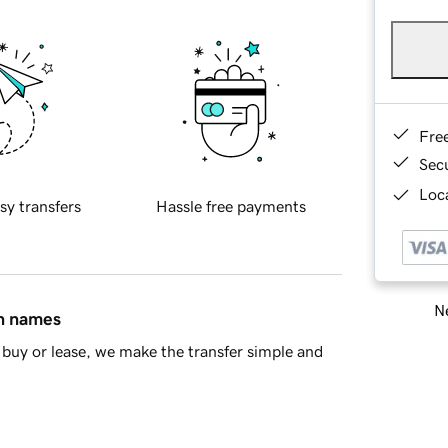
Fre
Sec
Loca
sy transfers
Hassle free payments
Ne
in names
buy or lease, we make the transfer simple and